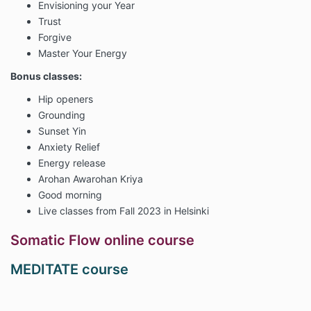
Envisioning your Year
Trust
Forgive
Master Your Energy
Bonus classes:
Hip openers
Grounding
Sunset Yin
Anxiety Relief
Energy release
Arohan Awarohan Kriya
Good morning
Live classes from Fall 2023 in Helsinki
Somatic Flow online course
MEDITATE course