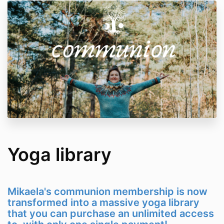
Yoga library
Mikaela's communion membership is now
transformed into a massive yoga library
that you can purchase an unlimited access