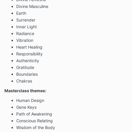
Divine Masculine
Earth
Surrender
Inner Light
Radiance
Vibration
Heart Healing
Responsibility
Authenticity
Gratitude
Boundaries
Chakras
Masterclass themes:
Human Design
Gene Keys
Path of Awakening
Conscious Relating
Wisdom of the Body