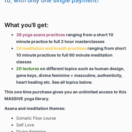
to, with only one single payment!
What you'll get:
38 yoga asana practices
ranging from a short 10
minute practice to full 2 hour masterclasses
24 meditation and breath practices
ranging from short
10 minute practices to full 60 minute meditation
classes
20 lectures
on different topics such as human design,
gene keys, divine feminine + masculine, authenticity,
heart healing etc. See all topics below.
This one time purchase gives you an unlimited access to this
MASSIVE yoga library.
Asana and meditation themes:
Somatic Flow course
Self Love
Divine Feminine