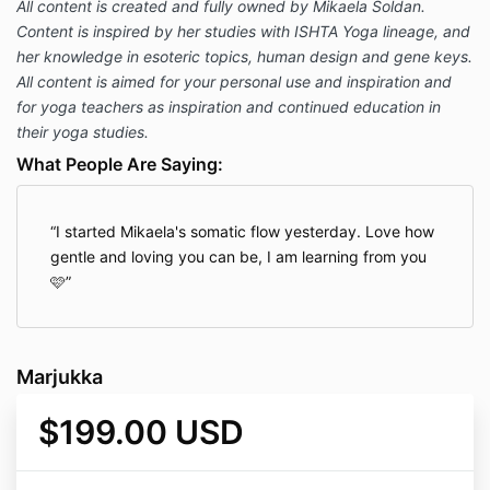
All content is created and fully owned by Mikaela Soldan.
Content is inspired by her studies with ISHTA Yoga lineage, and
her knowledge in esoteric topics, human design and gene keys.
All content is aimed for your personal use and inspiration and
for yoga teachers as inspiration and continued education in
their yoga studies.
What People Are Saying:
I started Mikaela's somatic flow yesterday. Love how
gentle and loving you can be, I am learning from you
🩷
Marjukka
$199.00 USD